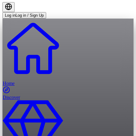
Log in
Log in / Sign Up
Home
Discover