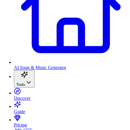
AI Song & Music Generator
Tools
Discover
Guide
Pricing