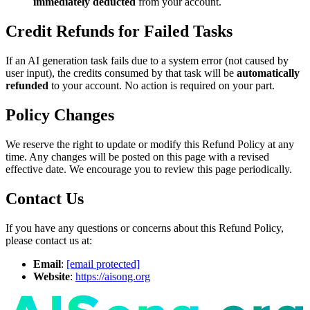
immediately deducted
from your account.
Credit Refunds for Failed Tasks
If an AI generation task fails due to a system error (not caused by
user input), the credits consumed by that task will be
automatically
refunded
to your account. No action is required on your part.
Policy Changes
We reserve the right to update or modify this Refund Policy at any
time. Any changes will be posted on this page with a revised
effective date. We encourage you to review this page periodically.
Contact Us
If you have any questions or concerns about this Refund Policy,
please contact us at:
Email
:
[email protected]
Website
:
https://aisong.org