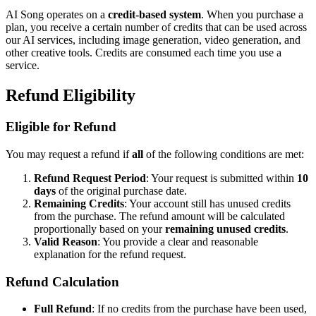
AI Song operates on a
credit-based system
. When you purchase a
plan, you receive a certain number of credits that can be used across
our AI services, including image generation, video generation, and
other creative tools. Credits are consumed each time you use a
service.
Refund Eligibility
Eligible for Refund
You may request a refund if
all
of the following conditions are met:
Refund Request Period
: Your request is submitted within
10
days
of the original purchase date.
Remaining Credits
: Your account still has unused credits
from the purchase. The refund amount will be calculated
proportionally based on your
remaining unused credits
.
Valid Reason
: You provide a clear and reasonable
explanation for the refund request.
Refund Calculation
Full Refund
: If no credits from the purchase have been used,