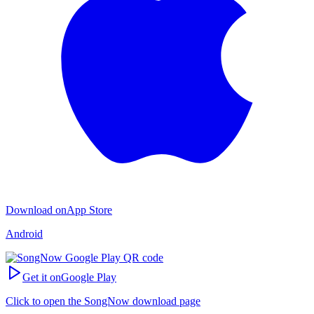
Download on
App Store
Android
Get it on
Google Play
Click to open the SongNow download page