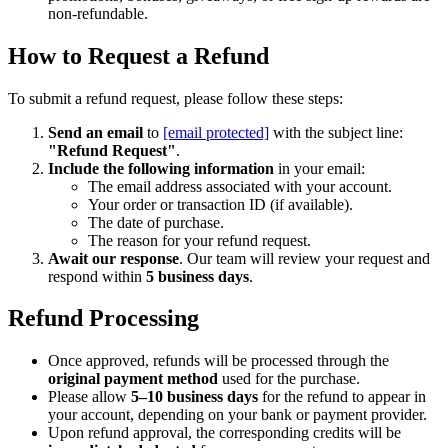
non-refundable.
How to Request a Refund
To submit a refund request, please follow these steps:
Send an email
to
[email protected]
with the subject line:
"Refund Request"
.
Include the following information
in your email:
The email address associated with your account.
Your order or transaction ID (if available).
The date of purchase.
The reason for your refund request.
Await our response
. Our team will review your request and
respond within
5 business days
.
Refund Processing
Once approved, refunds will be processed through the
original payment method
used for the purchase.
Please allow
5–10 business days
for the refund to appear in
your account, depending on your bank or payment provider.
Upon refund approval, the corresponding credits will be