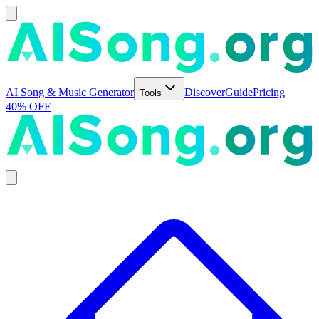
AI Song & Music Generator
Discover
Guide
Pricing
Tools
40% OFF