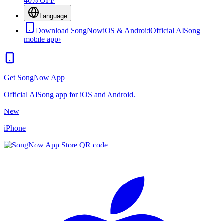
40% OFF
Language
Download SongNow
iOS & Android
Official AISong
mobile app
›
Get SongNow App
Official AISong app for iOS and Android.
New
iPhone