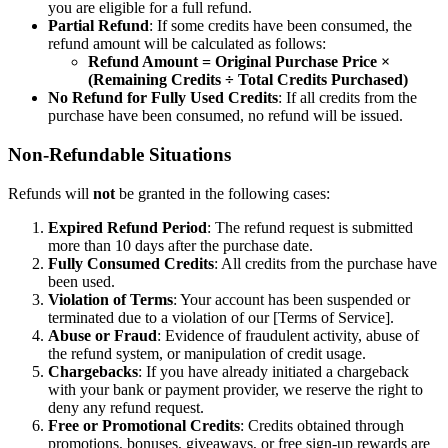
you are eligible for a full refund.
Partial Refund
: If some credits have been consumed, the
refund amount will be calculated as follows:
Refund Amount = Original Purchase Price ×
(Remaining Credits ÷ Total Credits Purchased)
No Refund for Fully Used Credits
: If all credits from the
purchase have been consumed, no refund will be issued.
Non-Refundable Situations
Refunds will
not
be granted in the following cases:
Expired Refund Period
: The refund request is submitted
more than 10 days after the purchase date.
Fully Consumed Credits
: All credits from the purchase have
been used.
Violation of Terms
: Your account has been suspended or
terminated due to a violation of our [Terms of Service].
Abuse or Fraud
: Evidence of fraudulent activity, abuse of
the refund system, or manipulation of credit usage.
Chargebacks
: If you have already initiated a chargeback
with your bank or payment provider, we reserve the right to
deny any refund request.
Free or Promotional Credits
: Credits obtained through
promotions, bonuses, giveaways, or free sign-up rewards are