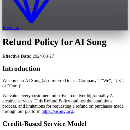
Premium
Refund Policy for AI Song
Effective Date:
2024-03-27
Introduction
Welcome to AI Song (also referred to as "Company", "We", "Us",
or "Our")!
We value every customer and strive to deliver high-quality AI
creative services. This Refund Policy outlines the conditions,
process, and limitations for requesting a refund on purchases made
through our platform
https://aisong.org
.
Credit-Based Service Model