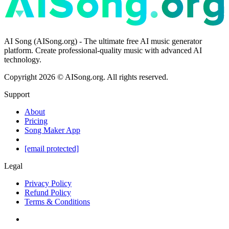
AI Song (AISong.org) - The ultimate free AI music generator
platform. Create professional-quality music with advanced AI
technology.
Copyright
2026
©
AISong.org
.
All rights reserved.
Support
About
Pricing
Song Maker App
[email protected]
Legal
Privacy Policy
Refund Policy
Terms & Conditions