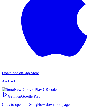
Download on
App Store
Android
Get it on
Google Play
Click to open the SongNow download page