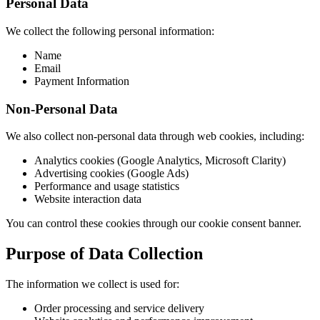
Personal Data
We collect the following personal information:
Name
Email
Payment Information
Non-Personal Data
We also collect non-personal data through web cookies, including:
Analytics cookies (Google Analytics, Microsoft Clarity)
Advertising cookies (Google Ads)
Performance and usage statistics
Website interaction data
You can control these cookies through our cookie consent banner.
Purpose of Data Collection
The information we collect is used for:
Order processing and service delivery