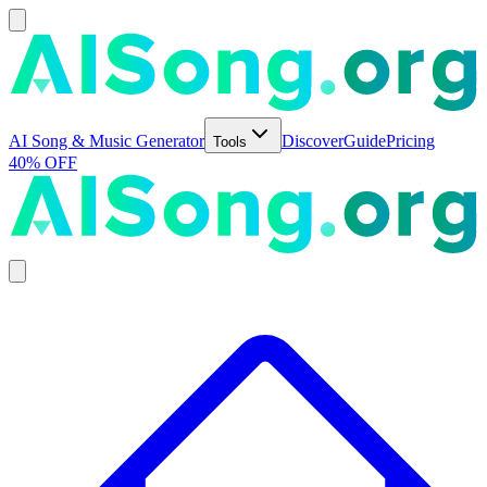
AI Song & Music Generator
Discover
Guide
Pricing
Tools
40% OFF