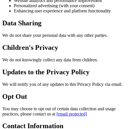
Website analytics and performance improvement
Personalized advertising (with your consent)
Enhancing user experience and platform functionality
Data Sharing
We do not share your personal data with any other parties.
Children's Privacy
We do not knowingly collect any data from children.
Updates to the Privacy Policy
We will notify you of any updates to this Privacy Policy via email.
Opt Out
You may choose to opt out of certain data collection and usage
practices, please contact us at
[email protected]
Contact Information