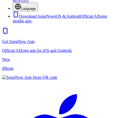
40% OFF
Language
Download SongNow
iOS & Android
Official AISong
mobile app
›
Get SongNow App
Official AISong app for iOS and Android.
New
iPhone