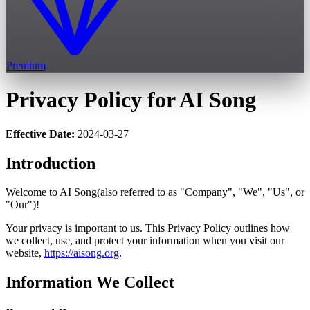
Premium
Privacy Policy for AI Song
Effective Date:
2024-03-27
Introduction
Welcome to AI Song(also referred to as "Company", "We", "Us", or
"Our")!
Your privacy is important to us. This Privacy Policy outlines how
we collect, use, and protect your information when you visit our
website,
https://aisong.org
.
Information We Collect