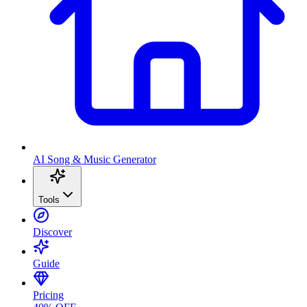
AI Song & Music Generator
Tools
Discover
Guide
Pricing