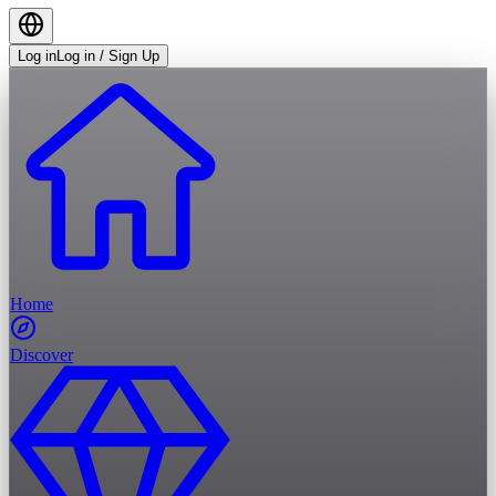
Log in
Log in / Sign Up
Home
Discover