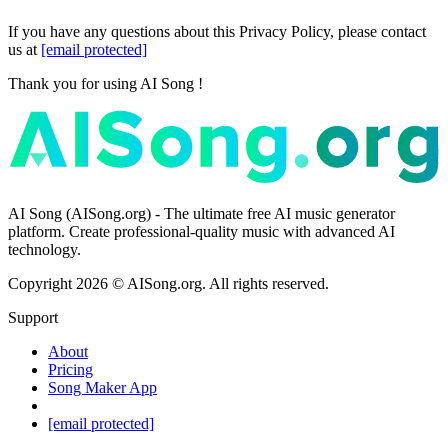
If you have any questions about this Privacy Policy, please contact
us at
[email protected]
Thank you for using AI Song !
AI Song (AISong.org) - The ultimate free AI music generator
platform. Create professional-quality music with advanced AI
technology.
Copyright
2026
©
AISong.org
.
All rights reserved.
Support
About
Pricing
Song Maker App
[email protected]