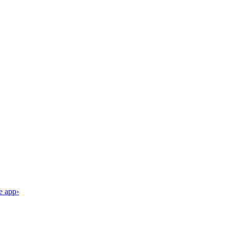
e app
›