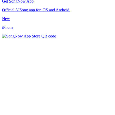
Get SongNow App
Official AISong app for iOS and Android.
New
iPhone