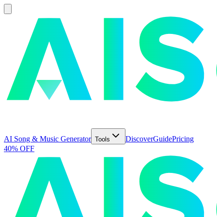
AI Song & Music Generator
Discover
Guide
Pricing
Tools
40% OFF