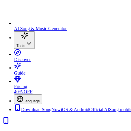
AI Song & Music Generator
Tools
Discover
Guide
Pricing
40% OFF
Language
Download SongNow
iOS & Android
Official AISong mobil