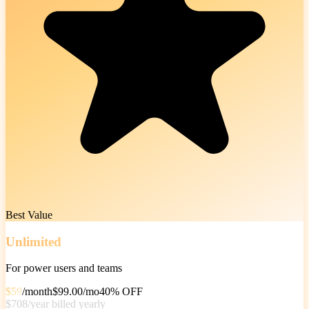
Best Value
Unlimited
For power users and teams
$59
/
month
$99.00/
mo
40% OFF
$708
/
year
billed yearly