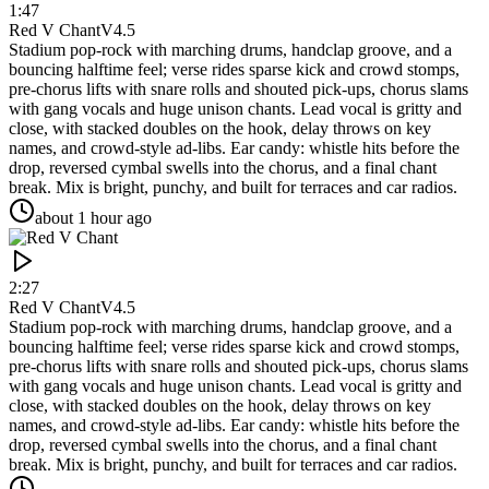
1:47
Red V Chant
V4.5
Stadium pop-rock with marching drums, handclap groove, and a
bouncing halftime feel; verse rides sparse kick and crowd stomps,
pre-chorus lifts with snare rolls and shouted pick-ups, chorus slams
with gang vocals and huge unison chants. Lead vocal is gritty and
close, with stacked doubles on the hook, delay throws on key
names, and crowd-style ad-libs. Ear candy: whistle hits before the
drop, reversed cymbal swells into the chorus, and a final chant
break. Mix is bright, punchy, and built for terraces and car radios.
about 1 hour ago
2:27
Red V Chant
V4.5
Stadium pop-rock with marching drums, handclap groove, and a
bouncing halftime feel; verse rides sparse kick and crowd stomps,
pre-chorus lifts with snare rolls and shouted pick-ups, chorus slams
with gang vocals and huge unison chants. Lead vocal is gritty and
close, with stacked doubles on the hook, delay throws on key
names, and crowd-style ad-libs. Ear candy: whistle hits before the
drop, reversed cymbal swells into the chorus, and a final chant
break. Mix is bright, punchy, and built for terraces and car radios.