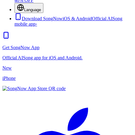
40% OFF
Language
Download SongNow
iOS & Android
Official AISong
mobile app
›
Get SongNow App
Official AISong app for iOS and Android.
New
iPhone