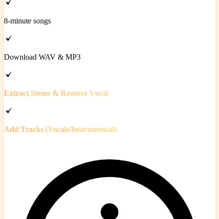
8-minute songs
Download WAV & MP3
Extract Stems & Remove Vocal
Add Tracks (Vocals/Instrumental)