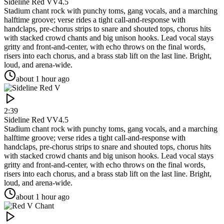
Sideline Red V
V4.5
Stadium chant rock with punchy toms, gang vocals, and a marching
halftime groove; verse rides a tight call-and-response with
handclaps, pre-chorus strips to snare and shouted tops, chorus hits
with stacked crowd chants and big unison hooks. Lead vocal stays
gritty and front-and-center, with echo throws on the final words,
risers into each chorus, and a brass stab lift on the last line. Bright,
loud, and arena-wide.
about 1 hour ago
2:39
Sideline Red V
V4.5
Stadium chant rock with punchy toms, gang vocals, and a marching
halftime groove; verse rides a tight call-and-response with
handclaps, pre-chorus strips to snare and shouted tops, chorus hits
with stacked crowd chants and big unison hooks. Lead vocal stays
gritty and front-and-center, with echo throws on the final words,
risers into each chorus, and a brass stab lift on the last line. Bright,
loud, and arena-wide.
about 1 hour ago