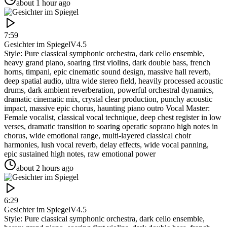
about 1 hour ago
7:59
Gesichter im Spiegel
V4.5
Style: Pure classical symphonic orchestra, dark cello ensemble,
heavy grand piano, soaring first violins, dark double bass, french
horns, timpani, epic cinematic sound design, massive hall reverb,
deep spatial audio, ultra wide stereo field, heavily processed acoustic
drums, dark ambient reverberation, powerful orchestral dynamics,
dramatic cinematic mix, crystal clear production, punchy acoustic
impact, massive epic chorus, haunting piano outro Vocal Master:
Female vocalist, classical vocal technique, deep chest register in low
verses, dramatic transition to soaring operatic soprano high notes in
chorus, wide emotional range, multi-layered classical choir
harmonies, lush vocal reverb, delay effects, wide vocal panning,
epic sustained high notes, raw emotional power
about 2 hours ago
6:29
Gesichter im Spiegel
V4.5
Style: Pure classical symphonic orchestra, dark cello ensemble,