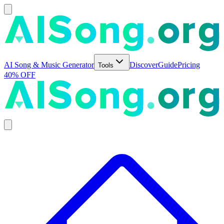
AI Song & Music Generator
Discover
Guide
Pricing
Tools
40% OFF