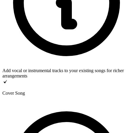
Add vocal or instrumental tracks to your existing songs for richer
arrangements
Cover Song