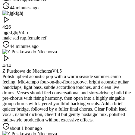
44 minutes ago
4:26
hjgkfghj
V4.5
male sad rap,female ref
44 minutes ago
4:14
Z Pustkowa do Niechorza
V4.5
Polish upbeat acoustic pop with a warm seaside summer-camp
feeling. Mid-tempo four-on-the-floor groove, bright acoustic guitar,
handclaps, light bass, subtle accordion touches, and clean live
drums. Verses should feel conversational and story-driven; build the
pre-chorus with rising harmony, then open into a highly singable
group chorus with layered youthful backing vocals. Add a brief
quieter bridge, followed by a fuller final chorus. Clear Polish lead
vocal, natural diction, cheerful but gently nostalgic mix, polished
radio-style production without excessive effects.
about 1 hour ago