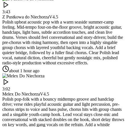
3:43
Z Pustkowa do Niechorza
V4.5
Polish upbeat acoustic pop with a warm seaside summer-camp
feeling. Mid-tempo four-on-the-floor groove, bright acoustic guitar,
handclaps, light bass, subtle accordion touches, and clean live
drums. Verses should feel conversational and story-driven; build the
pre-chorus with rising harmony, then open into a highly singable
group chorus with layered youthful backing vocals. Add a brief
quieter bridge, followed by a fuller final chorus. Clear Polish lead
vocal, natural diction, cheerful but gently nostalgic mix, polished
radio-style production without excessive effects.
about 1 hour ago
3:02
Melex Do Niechorza
V4.5
Polish pop-folk with a bouncy midtempo groove and handclap
drive; verse rides playful acoustic guitar and light percussion, pre-
chorus strips to voice and bass pulse, chorus hits with group chants
and a singable youth-camp hook. Lead vocal stays close-mic and
conversational with stacked doubles on the hook, short delay throws
on key words, and gang vocals on the refrain. Add a whistle