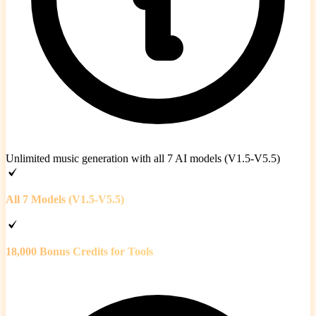
Unlimited music generation with all 7 AI models (V1.5-V5.5)
All 7 Models (V1.5-V5.5)
18,000 Bonus Credits for Tools