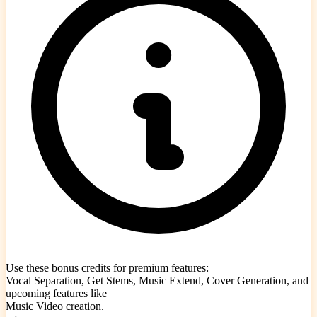
Use these bonus credits for premium features:
Vocal Separation, Get Stems, Music Extend, Cover Generation, and
upcoming features like
Music Video creation.