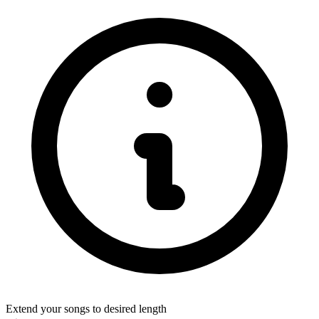
Extend your songs to desired length