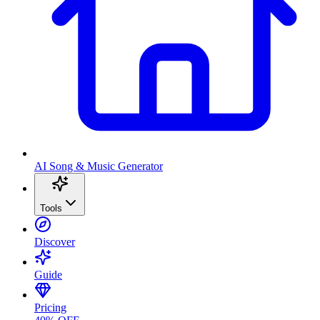
AI Song & Music Generator
Tools
Discover
Guide
Pricing