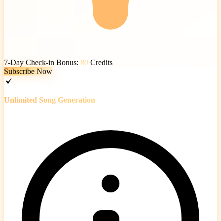
7-Day Check-in Bonus:
80
Credits
Subscribe Now
Unlimited Song Generation