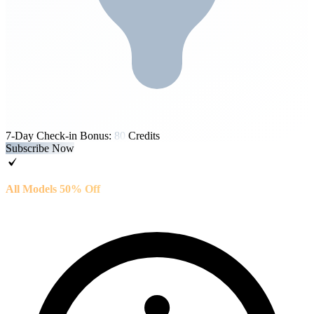
7-Day Check-in Bonus:
80
Credits
Subscribe Now
All Models 50% Off