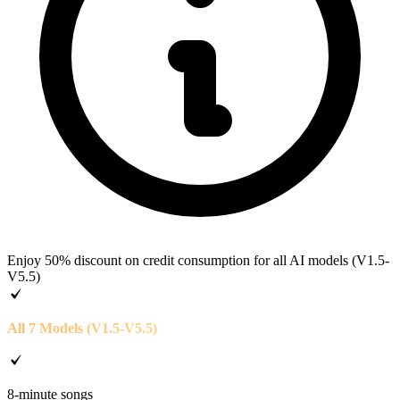
Enjoy 50% discount on credit consumption for all AI models (V1.5-
V5.5)
All 7 Models (V1.5-V5.5)
8-minute songs