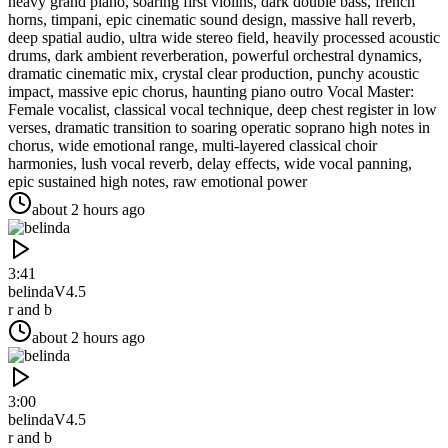
heavy grand piano, soaring first violins, dark double bass, french
horns, timpani, epic cinematic sound design, massive hall reverb,
deep spatial audio, ultra wide stereo field, heavily processed acoustic
drums, dark ambient reverberation, powerful orchestral dynamics,
dramatic cinematic mix, crystal clear production, punchy acoustic
impact, massive epic chorus, haunting piano outro Vocal Master:
Female vocalist, classical vocal technique, deep chest register in low
verses, dramatic transition to soaring operatic soprano high notes in
chorus, wide emotional range, multi-layered classical choir
harmonies, lush vocal reverb, delay effects, wide vocal panning,
epic sustained high notes, raw emotional power
about 2 hours ago
3:41
belinda
V4.5
r and b
about 2 hours ago
3:00
belinda
V4.5
r and b