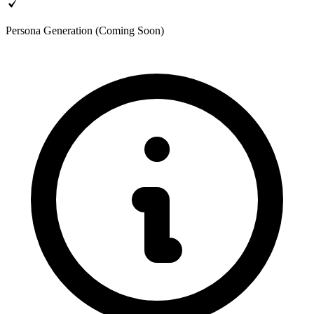
Persona Generation (Coming Soon)