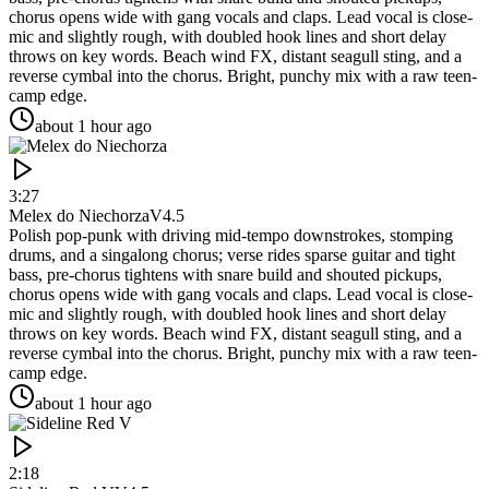
chorus opens wide with gang vocals and claps. Lead vocal is close-
mic and slightly rough, with doubled hook lines and short delay
throws on key words. Beach wind FX, distant seagull sting, and a
reverse cymbal into the chorus. Bright, punchy mix with a raw teen-
camp edge.
about 1 hour ago
3:27
Melex do Niechorza
V4.5
Polish pop-punk with driving mid-tempo downstrokes, stomping
drums, and a singalong chorus; verse rides sparse guitar and tight
bass, pre-chorus tightens with snare build and shouted pickups,
chorus opens wide with gang vocals and claps. Lead vocal is close-
mic and slightly rough, with doubled hook lines and short delay
throws on key words. Beach wind FX, distant seagull sting, and a
reverse cymbal into the chorus. Bright, punchy mix with a raw teen-
camp edge.
about 1 hour ago
2:18