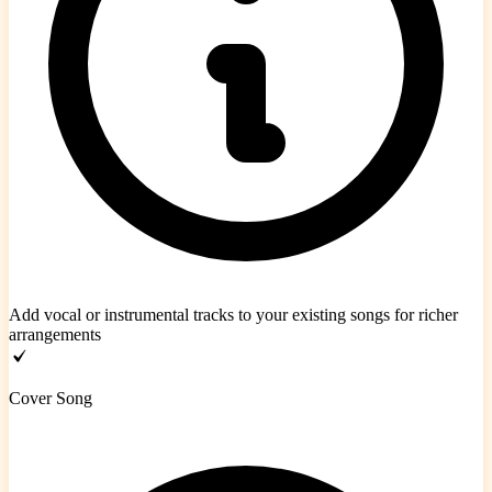
Add vocal or instrumental tracks to your existing songs for richer
arrangements
Cover Song