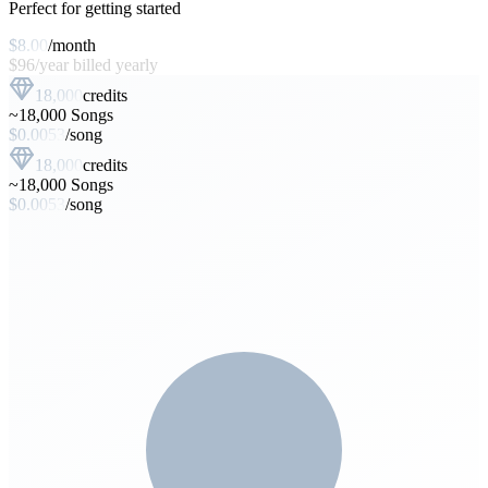
Perfect for getting started
$8.00
/
month
$96
/
year
billed yearly
18,000
credits
~
18,000
Songs
$
0.0053
/
song
18,000
credits
~
18,000
Songs
$
0.0053
/
song