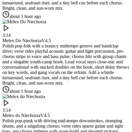
turnaround, seafoam riser, and a tiny bell cue before each chorus.
Bright, clean, and sun-worn mix.
about 1 hour ago
3:14
Melex Do Niechorza
V4.5
Polish pop-folk with a bouncy midtempo groove and handclap
drive; verse rides playful acoustic guitar and light percussion, pre-
chorus strips to voice and bass pulse, chorus hits with group chants
and a singable youth-camp hook. Lead vocal stays close-mic and
conversational with stacked doubles on the hook, short delay throws
on key words, and gang vocals on the refrain. Add a whistle
turnaround, seafoam riser, and a tiny bell cue before each chorus.
Bright, clean, and sun-worn mix.
about 1 hour ago
3:14
Melex do Niechorza
V4.5
Polish pop-punk with driving mid-tempo downstrokes, stomping
drums, and a singalong chorus; verse rides sparse guitar and tight
bass, pre-chorus tightens with snare build and shouted pickups,