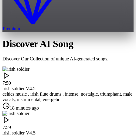
Premium
Discover AI Song
Discover Our Collection of unique AI-generated songs.
7:50
irish soldier
V4.5
celtics music , irish flute drums , intense, nostalgic, triumphant, male
vocals, instrumental, energetic
18 minutes ago
7:59
irish soldier
V4.5