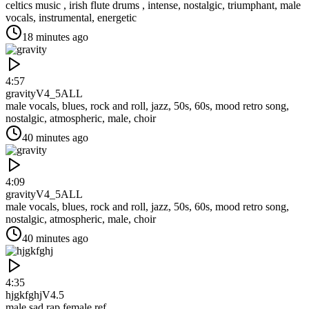
celtics music , irish flute drums , intense, nostalgic, triumphant, male
vocals, instrumental, energetic
18 minutes ago
4:57
gravity
V4_5ALL
male vocals, blues, rock and roll, jazz, 50s, 60s, mood retro song,
nostalgic, atmospheric, male, choir
40 minutes ago
4:09
gravity
V4_5ALL
male vocals, blues, rock and roll, jazz, 50s, 60s, mood retro song,
nostalgic, atmospheric, male, choir
40 minutes ago
4:35
hjgkfghj
V4.5
male sad rap,female ref