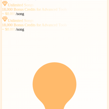
Unlimited Songs
18,000
Bonus Credits for Advanced Tools
~ $0.001
/
song
Unlimited Songs
18,000
Bonus Credits for Advanced Tools
~ $0.001
/
song