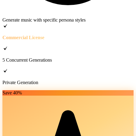
Generate music with specific persona styles
Commercial License
5 Concurrent Generations
Private Generation
Save 40%