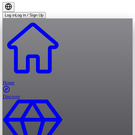
Log in
Log in / Sign Up
Home
Discover