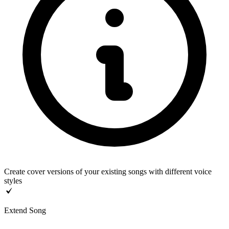
Create cover versions of your existing songs with different voice
styles
Extend Song