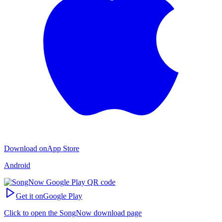
Download on
App Store
Android
Get it on
Google Play
Click to open the SongNow download page