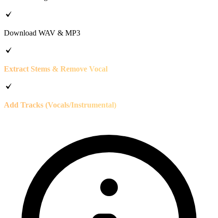
Download WAV & MP3
Extract Stems & Remove Vocal
Add Tracks (Vocals/Instrumental)