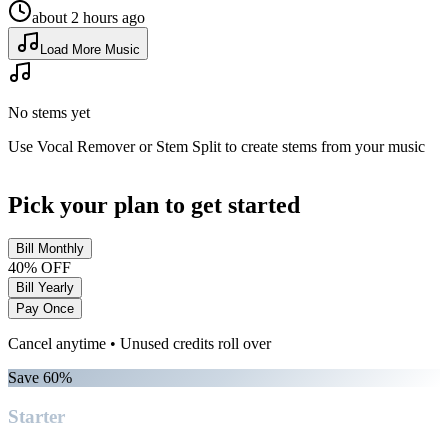
about 2 hours ago
Load More Music
No stems yet
Use Vocal Remover or Stem Split to create stems from your music
Pick your plan to get started
Bill Monthly
40% OFF
Bill Yearly
Pay Once
Cancel anytime • Unused credits roll over
Save 60%
Starter